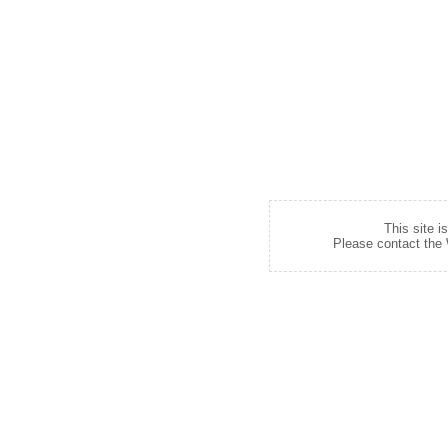
This site i
Please contact the W